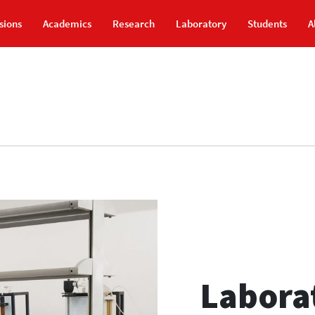
sions
Academics
Research
Laboratory
Students
A
Laborat