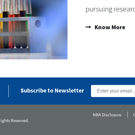
pursuing researc
Know More
Subscribe to Newsletter
NBA Disclosure
Rights Reserved.