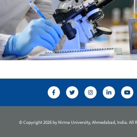
© Copyright 2026 by Nirma University, Ahmedabad, India. All 