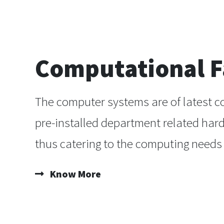
Computational Fa
The computer systems are of latest c
pre-installed department related har
thus catering to the computing needs 
Know More