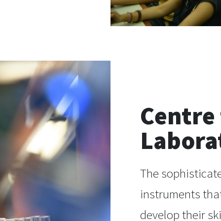
Centre
Labora
The sophisticate
instruments that
develop their sk