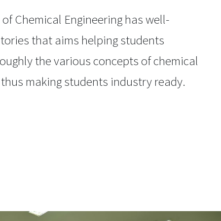
of Chemical Engineering has well-
tories that aims helping students
oughly the various concepts of chemical
 thus making students industry ready.