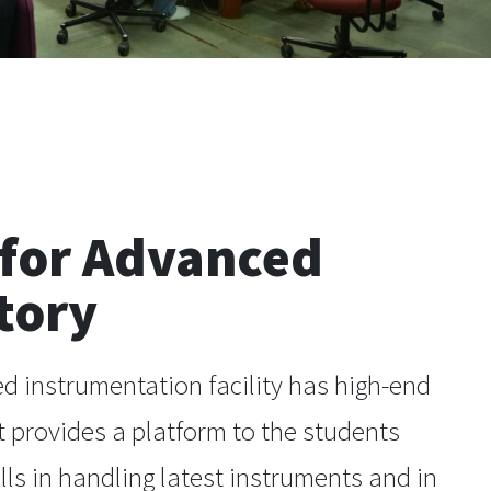
 for Advanced
tory
d instrumentation facility has high-end
 provides a platform to the students
ills in handling latest instruments and in