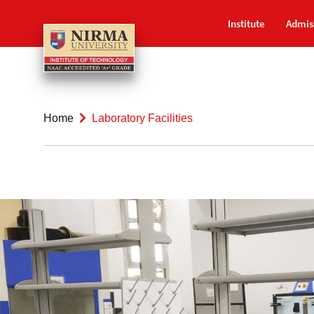
Institute
Admis
Home
Laboratory Facilities