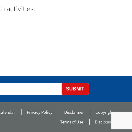
h activities.
SUBMIT
Calendar
Privacy Policy
Disclaimer
Copyright
Terms of Use
Disclosure