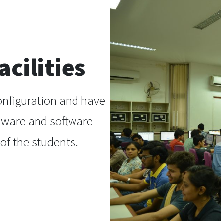
cilities
onfiguration and have
dware and software
of the students.