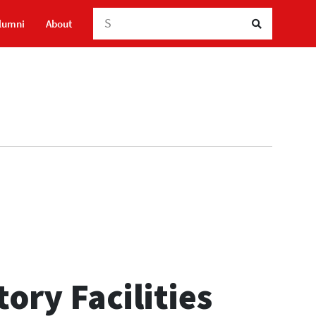
Searc
lumni
About
ory Facilities