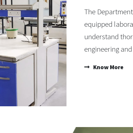
The Department 
equipped labora
understand thor
engineering and
Know More