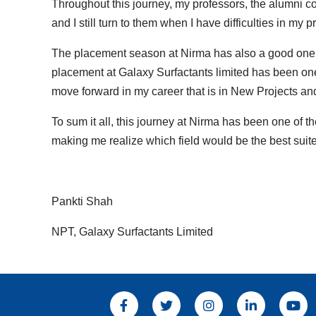
Throughout this journey, my professors, the alumni c
and I still turn to them when I have difficulties in my pr
The placement season at Nirma has also a good one a
placement at Galaxy Surfactants limited has been one 
move forward in my career that is in New Projects a
To sum it all, this journey at Nirma has been one of 
making me realize which field would be the best suite
Pankti Shah
NPT, Galaxy Surfactants Limited