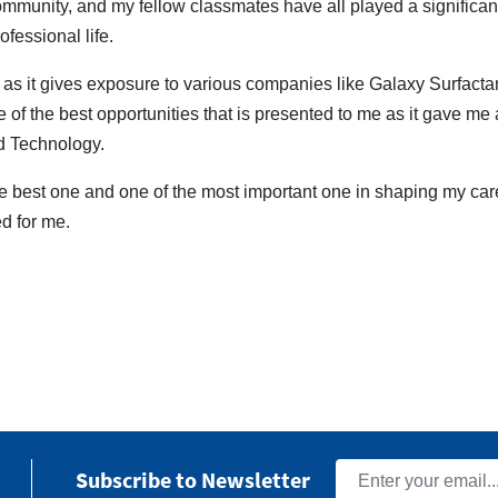
ommunity, and my fellow classmates have all played a significa
ofessional life.
s it gives exposure to various companies like Galaxy Surfacta
of the best opportunities that is presented to me as it gave me a
nd Technology.
the best one and one of the most important one in shaping my ca
d for me.
Subscribe to Newsletter