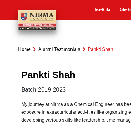
Institute
Admis
Home
Alumni Testimonials
Pankti Shah
Pankti Shah
Batch 2019-2023
My journey at Nirma as a Chemical Engineer has been 
exposure in extracurricular activities like organiz
developing various skills like leadership, time manag