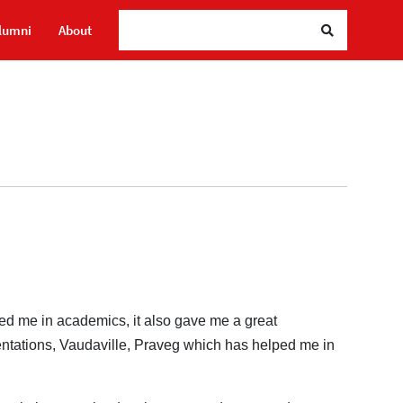
S
lumni
About
red me in academics, it also gave me a great
entations, Vaudaville, Praveg which has helped me in