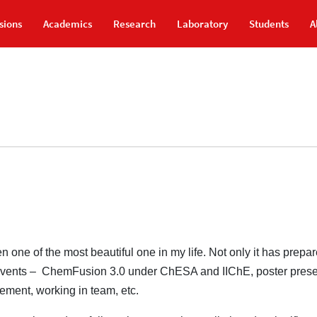
sions
Academics
Research
Laboratory
Students
A
one of the most beautiful one in my life. Not only it has prepa
ing events – ChemFusion 3.0 under ChESA and IIChE, poster pres
ement, working in team, etc.