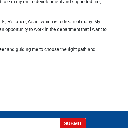
nt role in my entire development and supported me,
nts, Reliance, Adani which is a dream of many. My
n opportunity to work in the department that I want to
reer and guiding me to choose the right path and
SUBMIT